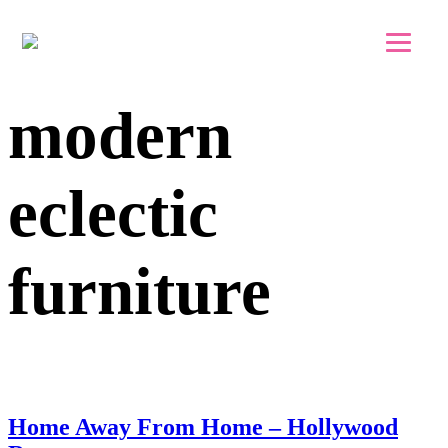
Skip to main content
Skip to footer
modern
eclectic
furniture
Home Away From Home – Hollywood