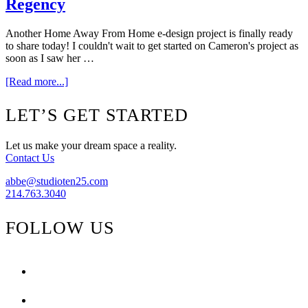
Regency
Another Home Away From Home e-design project is finally ready
to share today! I couldn't wait to get started on Cameron's project as
soon as I saw her …
about
[Read more...]
Home
Away
Footer
LET’S GET STARTED
From
Home
–
Let us make your dream space a reality.
Hollywood
Contact Us
Regency
abbe@studioten25.com
214.763.3040
FOLLOW US
facebook
instagram