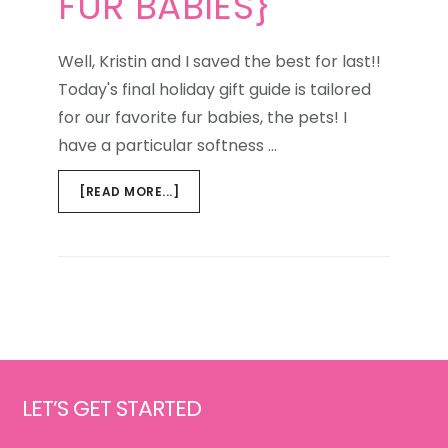
FUR BABIES}
Well, Kristin and I saved the best for last!!
Today's final holiday gift guide is tailored
for our favorite fur babies, the pets! I
have a particular softness …
ABOUT
[READ MORE...]
HOLIDAY
GIFT
GUIDE
{FOR
THE
FUR
BABIES}
Footer
LET’S GET STARTED