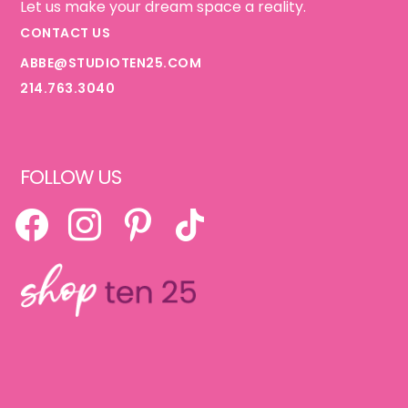
Let us make your dream space a reality.
CONTACT US
ABBE@STUDIOTEN25.COM
214.763.3040
FOLLOW US
FACEBOOK
INSTAGRAM
PINTEREST
TIKTOK