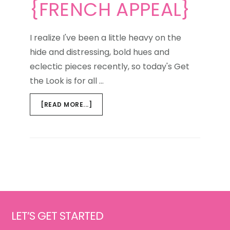
{FRENCH APPEAL}
I realize I've been a little heavy on the
hide and distressing, bold hues and
eclectic pieces recently, so today's Get
the Look is for all …
ABOUT
[READ MORE...]
GET
THE
LOOK
{FRENCH
APPEAL}
Footer
LET’S GET STARTED