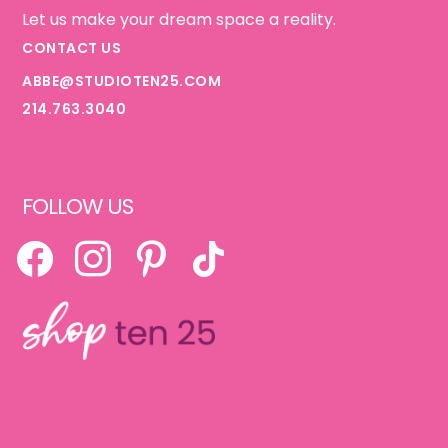
Let us make your dream space a reality.
CONTACT US
ABBE@STUDIOTEN25.COM
214.763.3040
FOLLOW US
FACEBOOK
INSTAGRAM
PINTEREST
TIKTOK