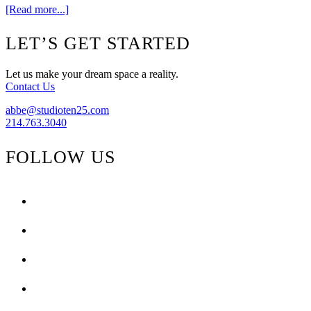
about
[Read more...]
Shop
Ten
Footer
LET’S GET STARTED
25
–
Bringing
Let us make your dream space a reality.
you
Contact Us
World’s
Away
abbe@studioten25.com
214.763.3040
FOLLOW US
facebook
instagram
pinterest
tiktok