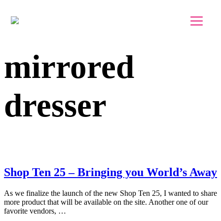
Skip to main content
Skip to footer
mirrored
dresser
Shop Ten 25 – Bringing you World’s Away
As we finalize the launch of the new Shop Ten 25, I wanted to share
more product that will be available on the site. Another one of our
favorite vendors, …