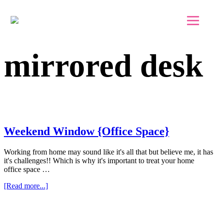
Skip to main content
Skip to footer
mirrored desk
Weekend Window {Office Space}
Working from home may sound like it's all that but believe me, it has
it's challenges!! Which is why it's important to treat your home
office space …
about
[Read more...]
Weekend
Window
{Office