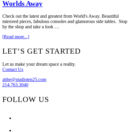
Space}
Worlds Away
Check out the latest and greatest from World's Away. Beautiful
mirrored pieces, fabulous consoles and glamorous side tables. Stop
by the shop and take a look …
about
[Read more...]
Worlds
Away
Footer
LET’S GET STARTED
Let us make your dream space a reality.
Contact Us
abbe@studioten25.com
214.763.3040
FOLLOW US
facebook
instagram