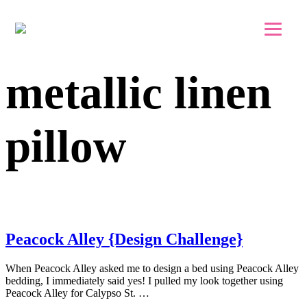
Skip to main content
Skip to footer
metallic linen
pillow
Peacock Alley {Design Challenge}
When Peacock Alley asked me to design a bed using Peacock Alley
bedding, I immediately said yes! I pulled my look together using
Peacock Alley for Calypso St. …