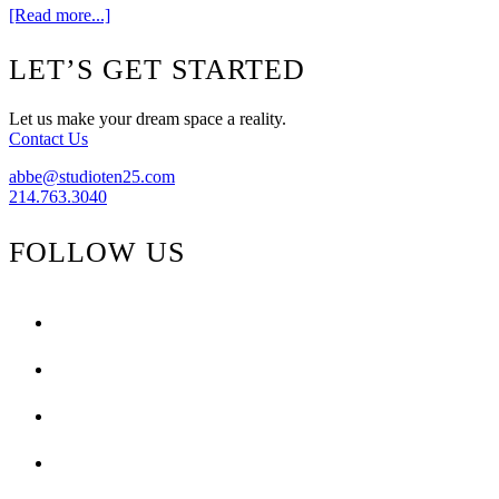
about
[Read more...]
Peacock
Alley
Footer
LET’S GET STARTED
{Design
Challenge}
Let us make your dream space a reality.
Contact Us
abbe@studioten25.com
214.763.3040
FOLLOW US
facebook
instagram
pinterest
tiktok