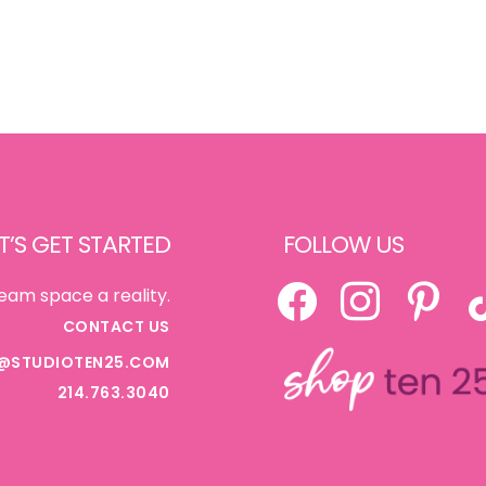
T’S GET STARTED
FOLLOW US
FACEBOOK
INSTAGRAM
PINTEREST
TI
eam space a reality.
CONTACT US
@STUDIOTEN25.COM
214.763.3040