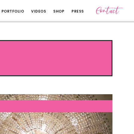
Contact
PORTFOLIO
VIDEOS
SHOP
PRESS