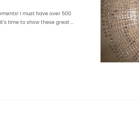
elements! I must have over 500
 it's time to show these great …