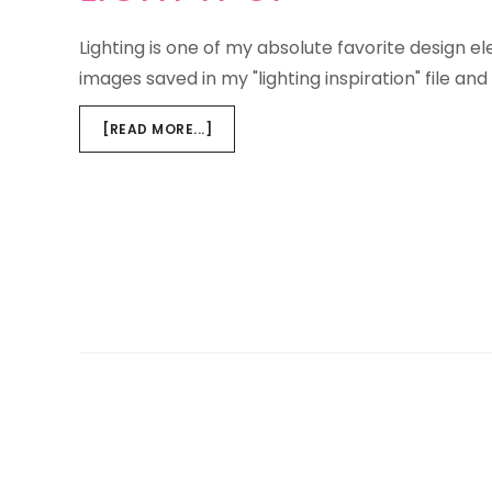
Lighting is one of my absolute favorite design 
images saved in my "lighting inspiration" file and
ABOUT
[READ MORE...]
LIGHT
IT
UP