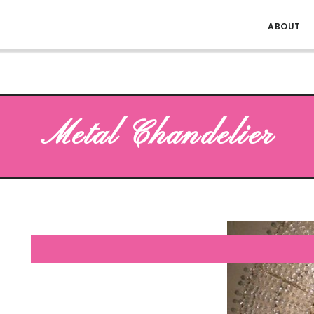
ABOUT
Metal Chandelier