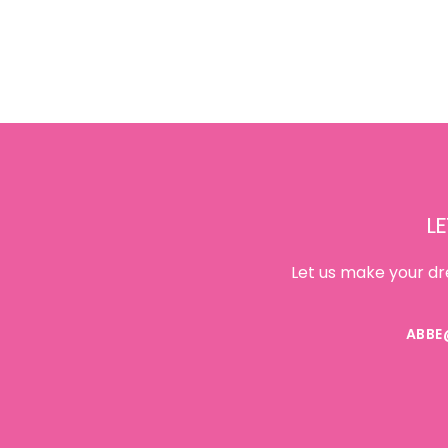
Footer
LE
Let us make your dr
ABBE