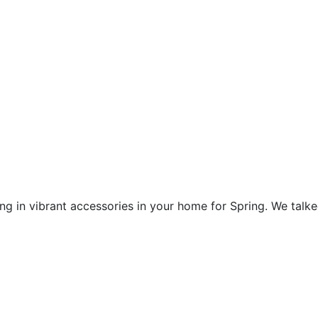
ing in vibrant accessories in your home for Spring. We tal