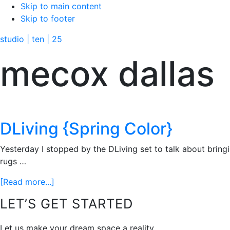
Skip to main content
Skip to footer
studio | ten | 25
mecox dallas
DLiving {Spring Color}
Yesterday I stopped by the DLiving set to talk about bring
rugs …
about
[Read more...]
DLiving
Footer
LET’S GET STARTED
{Spring
Color}
Let us make your dream space a reality.