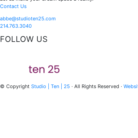
Contact Us
abbe@studioten25.com
214.763.3040
FOLLOW US
acebook
instagram
pinterest
tiktok
© Copyright
Studio | Ten | 25
· All Rights Reserved ·
Websi