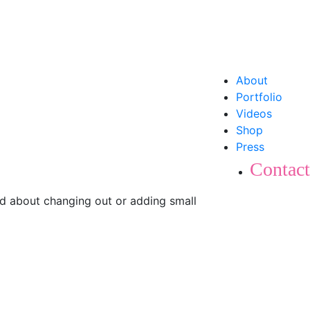
About
Portfolio
Videos
Shop
Press
Contact
ked about changing out or adding small