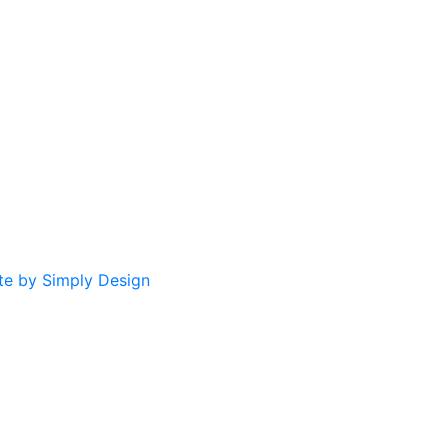
te by Simply Design