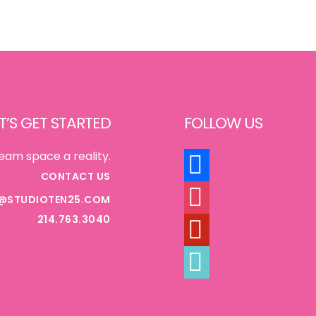
T’S GET STARTED
FOLLOW US
FACEBOOK
eam space a reality.
CONTACT US
INSTAGRAM
@STUDIOTEN25.COM
214.763.3040
PINTEREST
TIKTOK