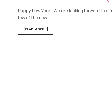
Happy New Year! We are looking forward to a f
few of the new …
ABOUT
[READ MORE...]
WEEKEND
WINDOW
{NEW
YEAR,NEW
ADDITIONS}