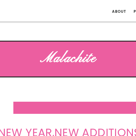
ABOUT
P
Malachite
EW YEAR,NEW ADDITION