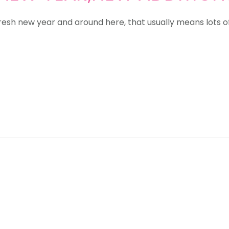
resh new year and around here, that usually means lots 