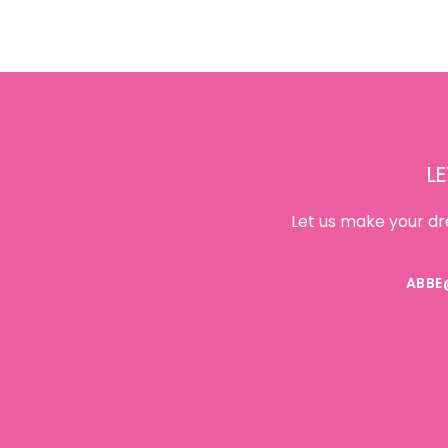
Footer
LE
Let us make your dr
ABBE