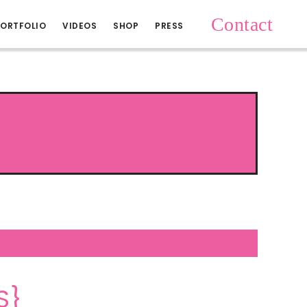
Contact
ORTFOLIO
VIDEOS
SHOP
PRESS
S}