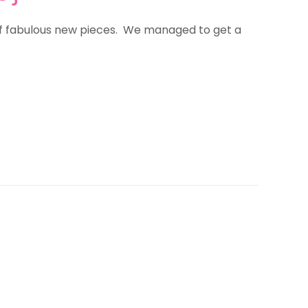
of fabulous new pieces. We managed to get a