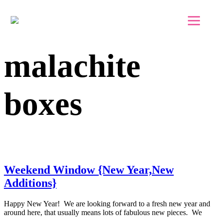
Skip to main content
Skip to footer
malachite
boxes
Weekend Window {New Year,New
Additions}
Happy New Year! We are looking forward to a fresh new year and
around here, that usually means lots of fabulous new pieces. We