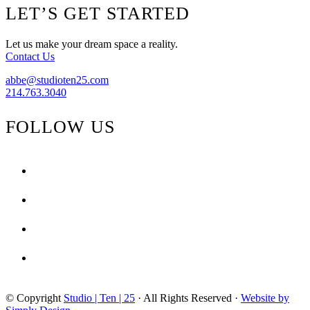
The
Footer
LET’S GET STARTED
Look
{Bold
Details}
Let us make your dream space a reality.
Contact Us
abbe@studioten25.com
214.763.3040
FOLLOW US
facebook
instagram
pinterest
tiktok
© Copyright
Studio | Ten | 25
· All Rights Reserved ·
Website by