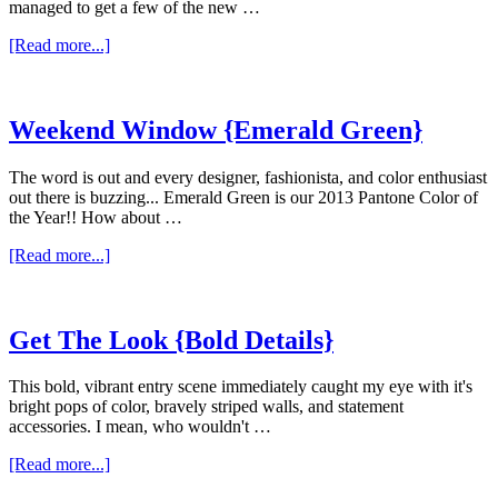
managed to get a few of the new …
about
[Read more...]
Weekend
Window
{New
Year,New
Weekend Window {Emerald Green}
Additions}
The word is out and every designer, fashionista, and color enthusiast
out there is buzzing... Emerald Green is our 2013 Pantone Color of
the Year!! How about …
about
[Read more...]
Weekend
Window
{Emerald
Green}
Get The Look {Bold Details}
This bold, vibrant entry scene immediately caught my eye with it's
bright pops of color, bravely striped walls, and statement
accessories. I mean, who wouldn't …
about
[Read more...]
Get