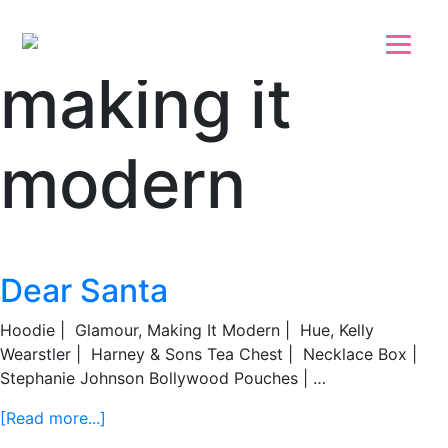
Skip to main content
Skip to footer
making it
modern
Dear Santa
Hoodie | Glamour, Making It Modern | Hue, Kelly
Wearstler | Harney & Sons Tea Chest | Necklace Box |
Stephanie Johnson Bollywood Pouches | …
about
[Read more...]
Dear