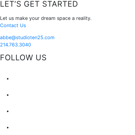
Footer
LET’S GET STARTED
Santa
Let us make your dream space a reality.
Contact Us
abbe@studioten25.com
214.763.3040
FOLLOW US
facebook
instagram
pinterest
tiktok