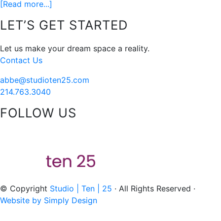
about
[Read more...]
You
Footer
LET’S GET STARTED
may
not
Let us make your dream space a reality.
have
Contact Us
been
born
abbe@studioten25.com
in
214.763.3040
a
FOLLOW US
barn…
acebook
instagram
pinterest
tiktok
© Copyright
Studio | Ten | 25
· All Rights Reserved ·
Website by Simply Design