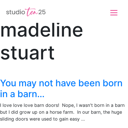
Skip to main content
Skip to footer
madeline
stuart
You may not have been born
in a barn…
I love love love barn doors! Nope, I wasn't born in a barn
but I did grow up on a horse farm. In our barn, the huge
sliding doors were used to gain easy …