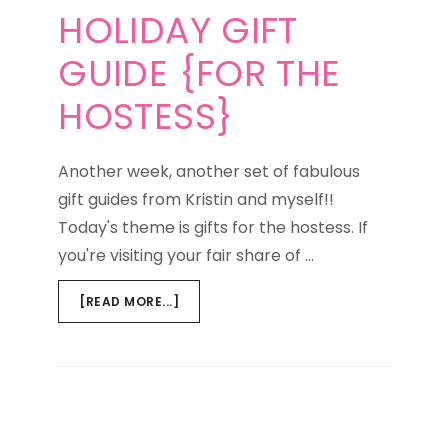
HOLIDAY GIFT
GUIDE {FOR THE
HOSTESS}
Another week, another set of fabulous
gift guides from Kristin and myself!!
Today's theme is gifts for the hostess. If
you're visiting your fair share of …
ABOUT
[READ MORE...]
HOLIDAY
GIFT
GUIDE
{FOR
THE
HOSTESS}