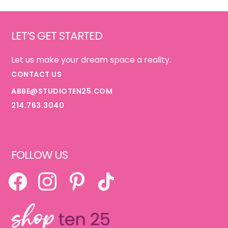
Footer
LET’S GET STARTED
Let us make your dream space a reality.
CONTACT US
ABBE@STUDIOTEN25.COM
214.763.3040
FOLLOW US
FACEBOOK
INSTAGRAM
PINTEREST
TIKTOK