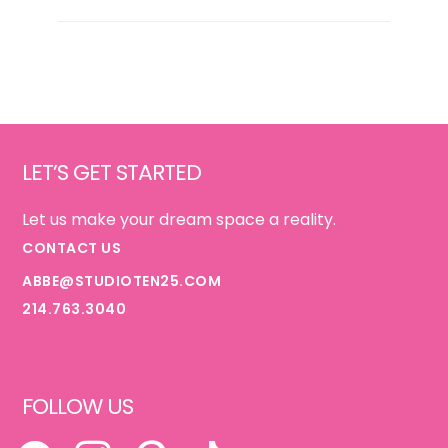
GUIDE
{FOR
HER}
Footer
LET’S GET STARTED
Let us make your dream space a reality.
CONTACT US
ABBE@STUDIOTEN25.COM
214.763.3040
FOLLOW US
FACEBOOK
INSTAGRAM
PINTEREST
TIKTOK