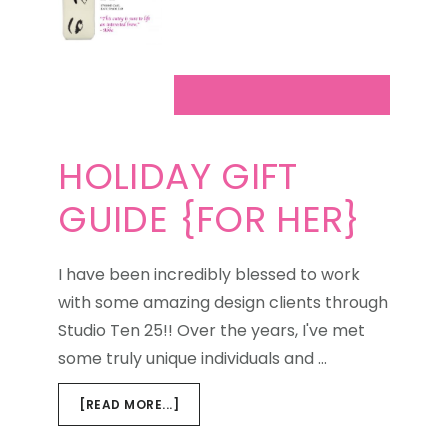
HOLIDAY GIFT
GUIDE {FOR HER}
I have been incredibly blessed to work
with some amazing design clients through
Studio Ten 25!! Over the years, I've met
some truly unique individuals and …
ABOUT
[READ MORE...]
HOLIDAY
GIFT