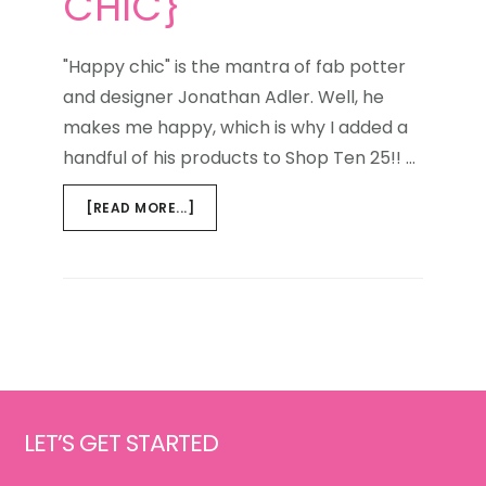
CHIC}
"Happy chic" is the mantra of fab potter
and designer Jonathan Adler. Well, he
makes me happy, which is why I added a
handful of his products to Shop Ten 25!! …
ABOUT
[READ MORE...]
WEEKEND
WINDOW
{HAPPY
CHIC}
Footer
LET’S GET STARTED