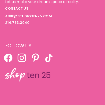
Let us make your dream space a reality.
CONTACT US
ABBE@STUDIOTEN25.COM
214.763.3040
FOLLOW US
FACEBOOK
INSTAGRAM
PINTEREST
TIKTOK