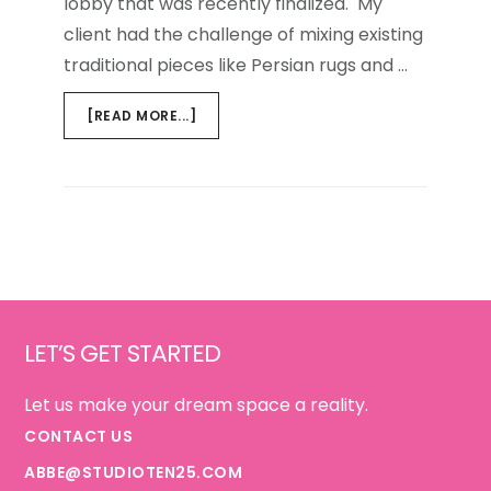
lobby that was recently finalized. My
client had the challenge of mixing existing
traditional pieces like Persian rugs and …
ABOUT
[READ MORE...]
PLEASE
WAIT
Footer
LET’S GET STARTED
Let us make your dream space a reality.
CONTACT US
ABBE@STUDIOTEN25.COM