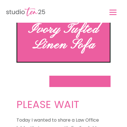
Skip
Skip
to
to
main
footer
Ivory Tufted
content
Linen Sofa
PLEASE WAIT
Today I wanted to share a Law Office