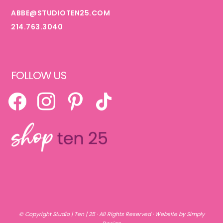
ABBE@STUDIOTEN25.COM
214.763.3040
FOLLOW US
FACEBOOK
INSTAGRAM
PINTEREST
TIKTOK
© Copyright
Studio | Ten | 25
· All Rights Reserved ·
Website by Simply