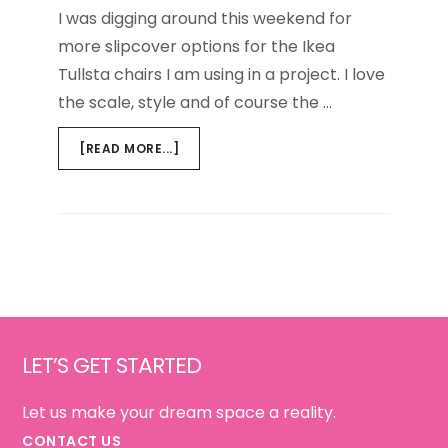
I was digging around this weekend for
more slipcover options for the Ikea
Tullsta chairs I am using in a project. I love
the scale, style and of course the …
ABOUT
[READ MORE...]
TRANSFORMING
IKEA
FURNITURE
Footer
LET’S GET STARTED
Let us make your dream space a reality.
CONTACT US