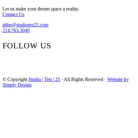
Steal
Let us make your dream space a reality.
Contact Us
abbe@studioten25.com
214.763.3040
FOLLOW US
facebook
instagram
pinterest
tiktok
© Copyright
Studio | Ten | 25
· All Rights Reserved ·
Website by
Simply Design