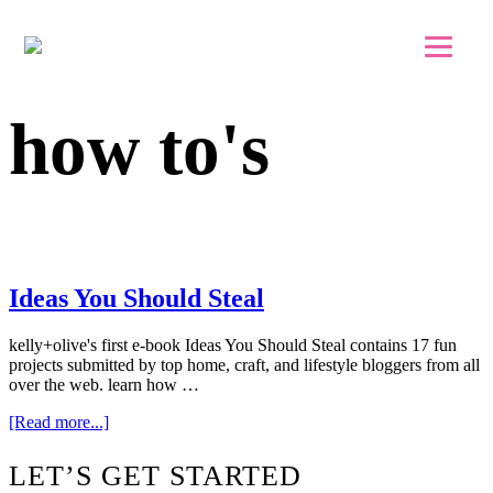
Skip to main content
Skip to footer
how to's
Ideas You Should Steal
kelly+olive's first e-book Ideas You Should Steal contains 17 fun
projects submitted by top home, craft, and lifestyle bloggers from all
over the web. learn how …
about
[Read more...]
Ideas
You
Footer
LET’S GET STARTED
Should