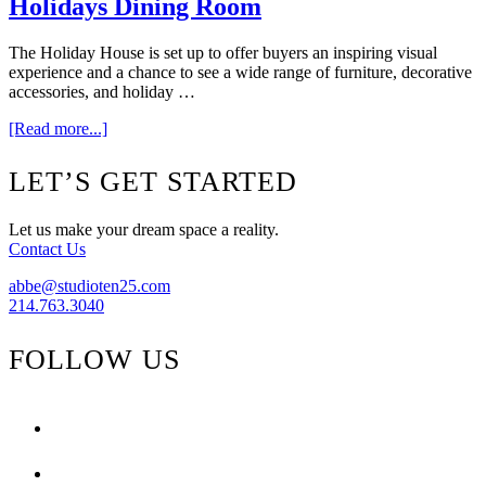
Holidays Dining Room
The Holiday House is set up to offer buyers an inspiring visual
experience and a chance to see a wide range of furniture, decorative
accessories, and holiday …
about
[Read more...]
{Part
One}
Footer
LET’S GET STARTED
The
2010
Home
Let us make your dream space a reality.
For
Contact Us
The
Holidays
abbe@studioten25.com
Dining
214.763.3040
Room
FOLLOW US
facebook
instagram