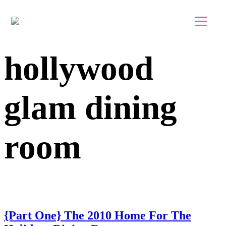
Skip to main content
Skip to footer
hollywood
glam dining
room
{Part One} The 2010 Home For The