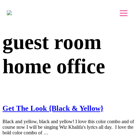
Skip to main content
Skip to footer
guest room
home office
Get The Look {Black & Yellow}
Black and yellow, black and yellow! I love this color combo and of
course now I will be singing Wiz Khalifa's lyrics all day. I love the
bold color combo of …