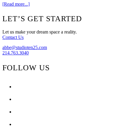
about
[Read more...]
Get
The
Footer
LET’S GET STARTED
Look
{Black
&
Let us make your dream space a reality.
Yellow}
Contact Us
abbe@studioten25.com
214.763.3040
FOLLOW US
facebook
instagram
pinterest
tiktok