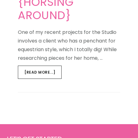
{HORSING
AROUND}
One of my recent projects for the Studio
involves a client who has a penchant for
equestrian style, which I totally dig! While
researching pieces for her home, …
ABOUT
[READ MORE...]
WEEKEND
WINDOW
{HORSING
AROUND}
Footer