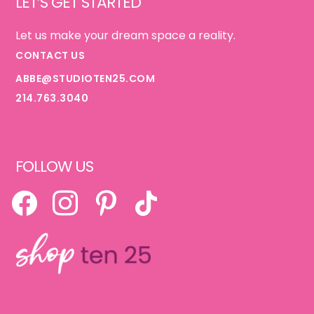
LET’S GET STARTED
Let us make your dream space a reality.
CONTACT US
ABBE@STUDIOTEN25.COM
214.763.3040
FOLLOW US
FACEBOOK
INSTAGRAM
PINTEREST
TIKTOK