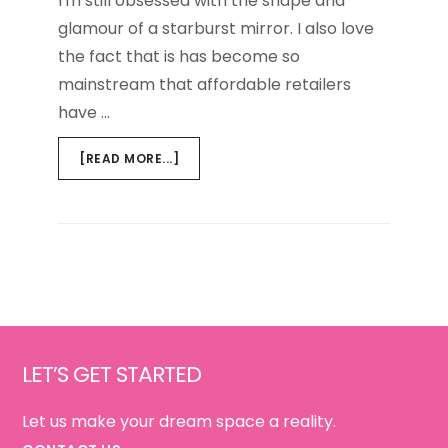
I'm still obsessed with the shape and
glamour of a starburst mirror. I also love
the fact that is has become so
mainstream that affordable retailers
have …
ABOUT
[READ MORE...]
THE
SUNBURST
MIRROR,
ALWAYS
IN
STYLE
Footer
LET’S GET STARTED
Let us make your dream space a reality.