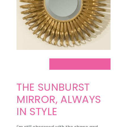
THE SUNBURST
MIRROR, ALWAYS
IN STYLE