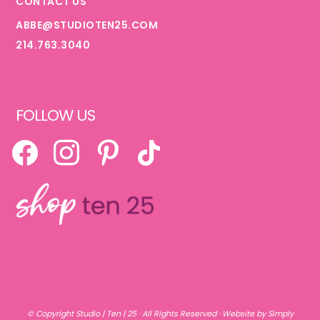
CONTACT US
ABBE@STUDIOTEN25.COM
214.763.3040
FOLLOW US
FACEBOOK
INSTAGRAM
PINTEREST
TIKTOK
© Copyright
Studio | Ten | 25
· All Rights Reserved ·
Website by Simply