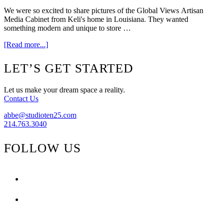
We were so excited to share pictures of the Global Views Artisan
Media Cabinet from Keli's home in Louisiana. They wanted
something modern and unique to store …
about
[Read more...]
In
Home
Footer
LET’S GET STARTED
Update
Let us make your dream space a reality.
Contact Us
abbe@studioten25.com
214.763.3040
FOLLOW US
facebook
instagram
pinterest