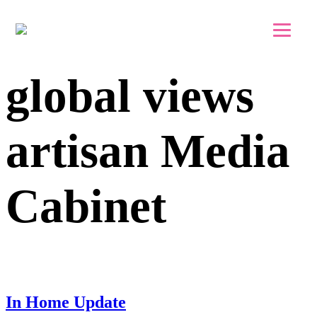
Skip to main content
Skip to footer
global views
artisan Media
Cabinet
In Home Update