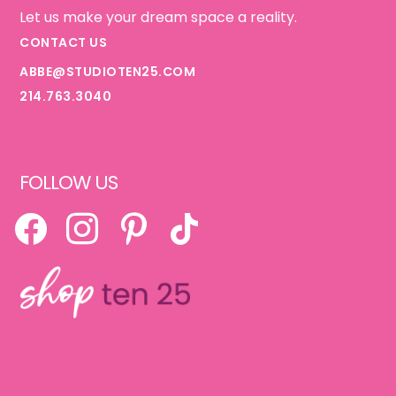
Let us make your dream space a reality.
CONTACT US
ABBE@STUDIOTEN25.COM
214.763.3040
FOLLOW US
FACEBOOK
INSTAGRAM
PINTEREST
TIKTOK