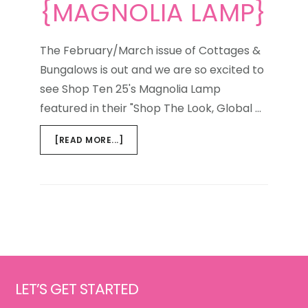
{MAGNOLIA LAMP}
The February/March issue of Cottages &
Bungalows is out and we are so excited to
see Shop Ten 25's Magnolia Lamp
featured in their "Shop The Look, Global …
ABOUT
[READ MORE...]
GLOBAL
GETAWAY
{MAGNOLIA
LAMP}
Footer
LET’S GET STARTED