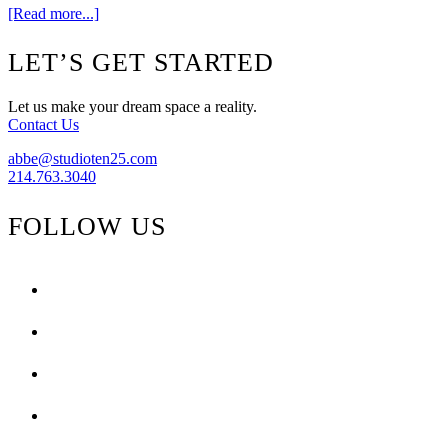
about
[Read more...]
Get
The
Footer
LET’S GET STARTED
Look
{High
Gloss
Let us make your dream space a reality.
Magazine}
Contact Us
abbe@studioten25.com
214.763.3040
FOLLOW US
facebook
instagram
pinterest
tiktok