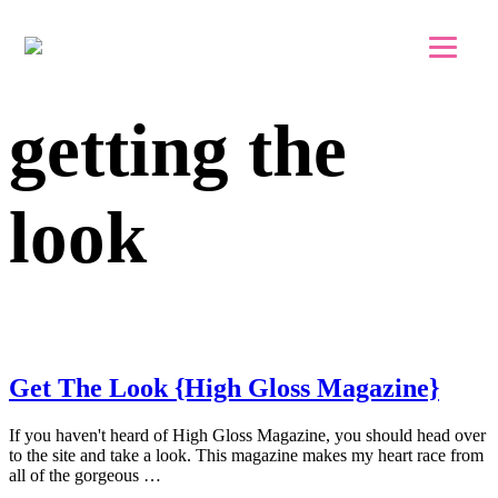
Skip to main content
Skip to footer
getting the
look
Get The Look {High Gloss Magazine}
If you haven't heard of High Gloss Magazine, you should head over
to the site and take a look. This magazine makes my heart race from
all of the gorgeous …