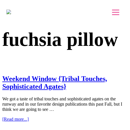
Skip to main content
Skip to footer
fuchsia pillow
Weekend Window {Tribal Touches,
Sophisticated Agates}
We got a taste of tribal touches and sophisticated agates on the
runway and in our favorite design publications this past Fall, but I
think we are going to see …
about
[Read more...]
Weekend
Window