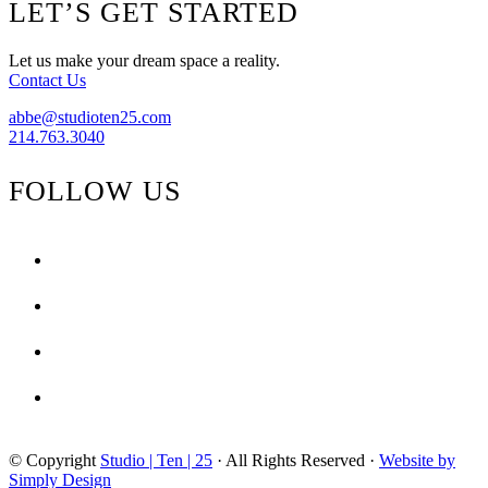
Footer
LET’S GET STARTED
{Tribal
Touches,
Sophisticated
Let us make your dream space a reality.
Agates}
Contact Us
abbe@studioten25.com
214.763.3040
FOLLOW US
facebook
instagram
pinterest
tiktok
© Copyright
Studio | Ten | 25
· All Rights Reserved ·
Website by
Simply Design