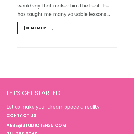
would say that makes him the best. He
has taught me many valuable lessons …
ABOUT
[READ MORE...]
HAPPY
FATHER'S
DAY
TO
MY
DAD
Footer
LET’S GET STARTED
Let us make your dream space a reality.
CONTACT US
ABBE@STUDIOTEN25.COM
214.763.3040