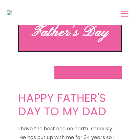
Skip
Skip
to
to
main
footer
Father's Day
content
HAPPY FATHER'S
DAY TO MY DAD
I have the best dad on earth...seriously!
He has put up with me for 34 years so I