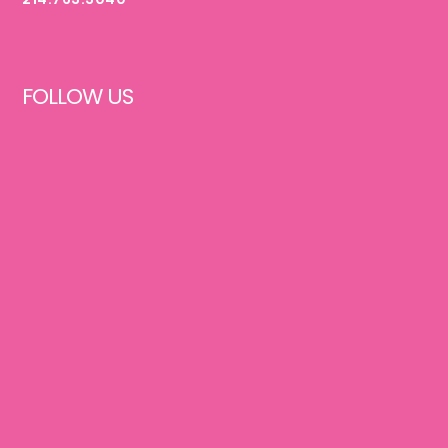
FOLLOW US
FACEBOOK
INSTAGRAM
PINTEREST
TIKTOK