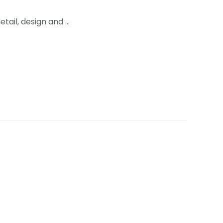
tail, design and …