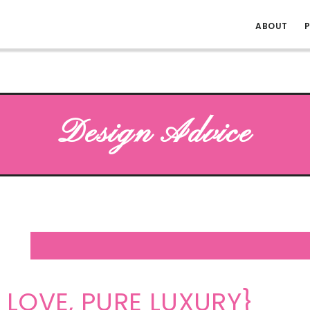
ABOUT
P
Design Advice
 LOVE, PURE LUXURY}