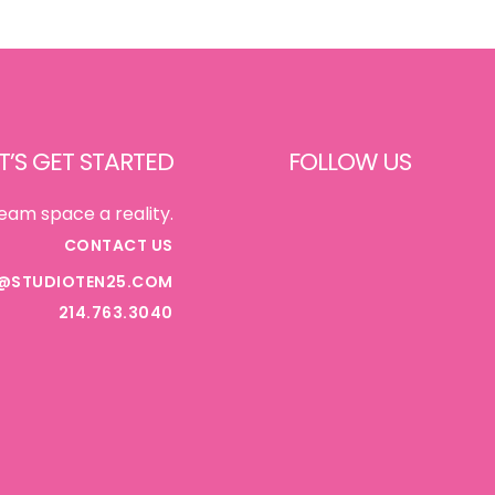
T’S GET STARTED
FOLLOW US
FACEBOOK
eam space a reality.
CONTACT US
@STUDIOTEN25.COM
INSTAGRAM
214.763.3040
PINTEREST
TIKTOK