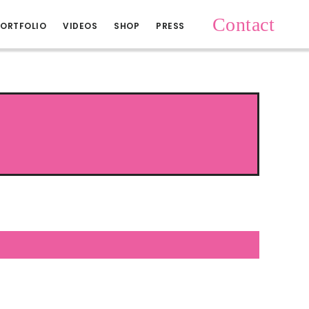
Contact
ORTFOLIO
VIDEOS
SHOP
PRESS