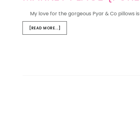
My love for the gorgeous Pyar & Co pillows isn
ABOUT
[READ MORE...]
MARKET
PLACE
{PURE
LOVE,
PURE
LUXURY}