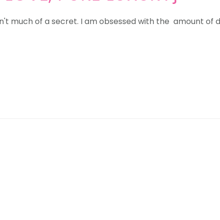
't much of a secret. I am obsessed with the amount of de