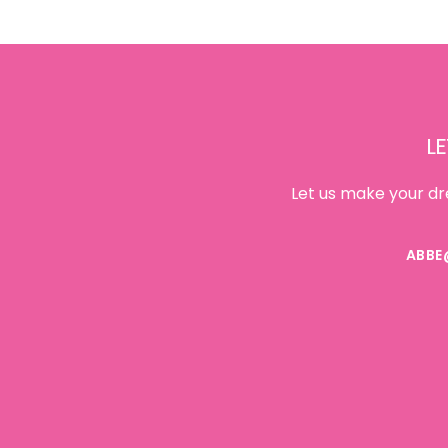
Footer
LE
Let us make your dr
ABBE