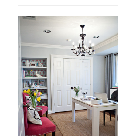
SNEAK
PEAK