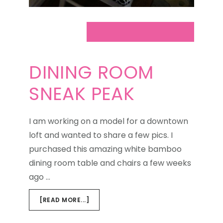
DINING ROOM
SNEAK PEAK
I am working on a model for a downtown
loft and wanted to share a few pics. I
purchased this amazing white bamboo
dining room table and chairs a few weeks
ago …
ABOUT
[READ MORE...]
DINING
ROOM