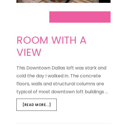
ROOM WITH A
VIEW
This Downtown Dallas loft was stark and
cold the day I walked in. The concrete
floors, walls and structural columns are
typical of most downtown loft buildings …
ABOUT
[READ MORE...]
ROOM
WITH
A