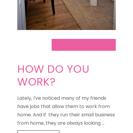
HOW DO YOU
WORK?
Lately, I've noticed many of my friends
have jobs that allow them to work from
home. And if they run their small business
from home, they are always looking …