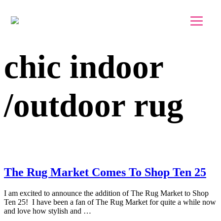
Skip to main content
Skip to footer
chic indoor
/outdoor rug
The Rug Market Comes To Shop Ten 25
I am excited to announce the addition of The Rug Market to Shop
Ten 25! I have been a fan of The Rug Market for quite a while now
and love how stylish and …