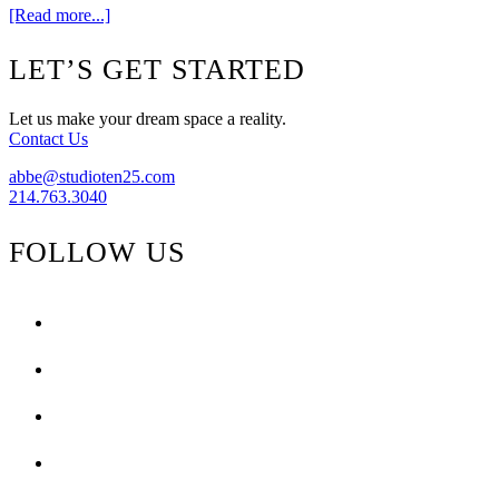
about
[Read more...]
The
Rug
Footer
LET’S GET STARTED
Market
Comes
To
Let us make your dream space a reality.
Shop
Contact Us
Ten
25
abbe@studioten25.com
214.763.3040
FOLLOW US
facebook
instagram
pinterest
tiktok