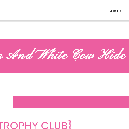
ABOUT
 And White Cow Hide 
TROPHY CLUB}