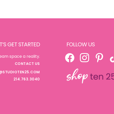
T’S GET STARTED
FOLLOW US
FACEBOOK
INSTAGRAM
PINTEREST
TI
eam space a reality.
CONTACT US
@STUDIOTEN25.COM
214.763.3040