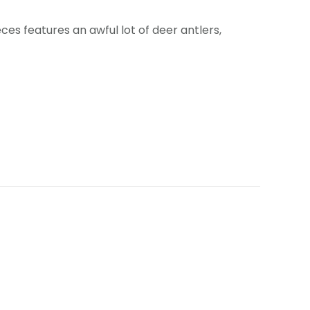
es features an awful lot of deer antlers,