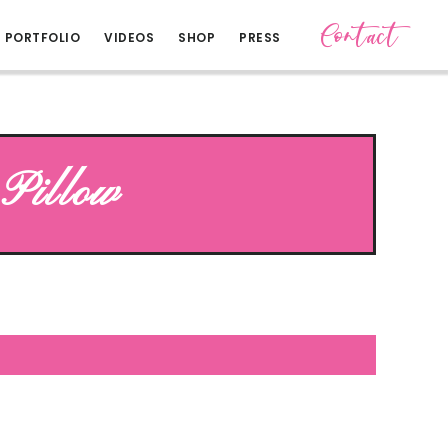
Contact
PORTFOLIO
VIDEOS
SHOP
PRESS
Pillow