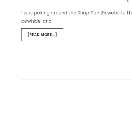
I was poking around the Shop Ten 25 website the
cowhide, and …
ABOUT
[READ MORE...]
WEEKEND
WINDOW
{TROPHY
CLUB}