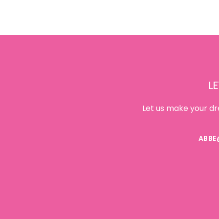
Footer
LE
Let us make your dr
ABBE