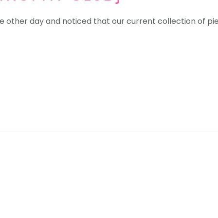
 other day and noticed that our current collection of piec