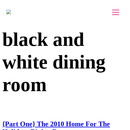
Skip to main content
Skip to footer
black and
white dining
room
{Part One} The 2010 Home For The