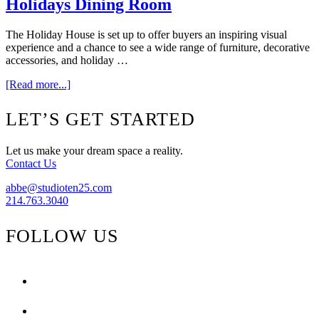
Holidays Dining Room
The Holiday House is set up to offer buyers an inspiring visual
experience and a chance to see a wide range of furniture, decorative
accessories, and holiday …
about
[Read more...]
{Part
One}
Footer
LET’S GET STARTED
The
2010
Home
Let us make your dream space a reality.
For
Contact Us
The
Holidays
abbe@studioten25.com
Dining
214.763.3040
Room
FOLLOW US
facebook
instagram