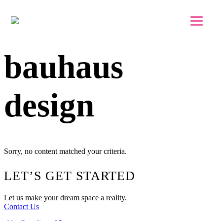
Skip to main content
Skip to footer
bauhaus
design
Sorry, no content matched your criteria.
Footer
LET’S GET STARTED
Let us make your dream space a reality.
Contact Us