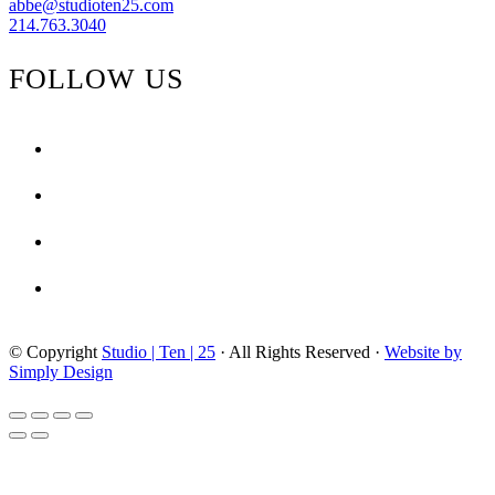
abbe@studioten25.com
214.763.3040
FOLLOW US
facebook
instagram
pinterest
tiktok
© Copyright
Studio | Ten | 25
· All Rights Reserved ·
Website by
Simply Design