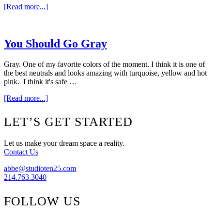
about
[Read more...]
300
Square
Feet
Of
You Should Go Gray
Fabulous
Gray. One of my favorite colors of the moment. I think it is one of
the best neutrals and looks amazing with turquoise, yellow and hot
pink. I think it's safe …
about
[Read more...]
You
Should
Footer
LET’S GET STARTED
Go
Gray
Let us make your dream space a reality.
Contact Us
abbe@studioten25.com
214.763.3040
FOLLOW US