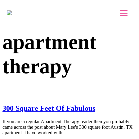
Skip to main content
Skip to footer
apartment
therapy
300 Square Feet Of Fabulous
If you are a regular Apartment Therapy reader then you probably
came across the post about Mary Lee's 300 square foot Austin, TX
apartment. I have worked with …