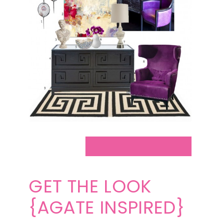
GET THE LOOK
{AGATE INSPIRED}