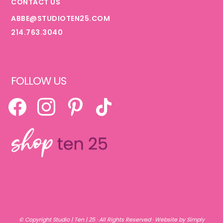
CONTACT US
ABBE@STUDIOTEN25.COM
214.763.3040
FOLLOW US
FACEBOOK
INSTAGRAM
PINTEREST
TIKTOK
© Copyright
Studio | Ten | 25
· All Rights Reserved ·
Website by Simply