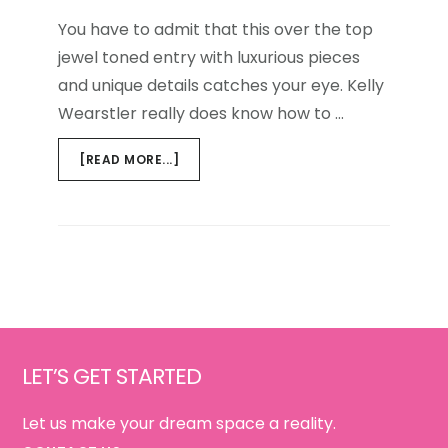
You have to admit that this over the top
jewel toned entry with luxurious pieces
and unique details catches your eye. Kelly
Wearstler really does know how to …
ABOUT
[READ MORE...]
GET
THE
LOOK
{AGATE
INSPIRED}
Footer
LET’S GET STARTED
Let us make your dream space a reality.