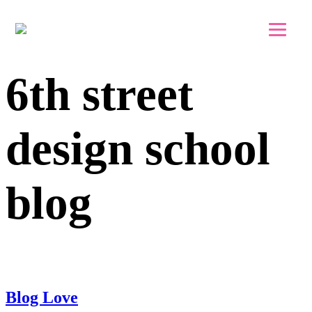
Skip to main content
Skip to footer
6th street
design school
blog
Blog Love