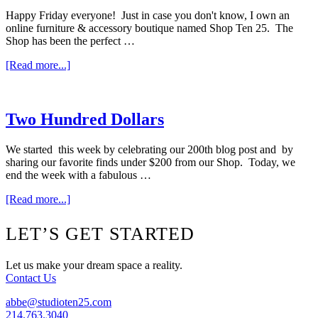
Happy Friday everyone! Just in case you don't know, I own an
online furniture & accessory boutique named Shop Ten 25. The
Shop has been the perfect …
about
[Read more...]
Blog
Love
Two Hundred Dollars
We started this week by celebrating our 200th blog post and by
sharing our favorite finds under $200 from our Shop. Today, we
end the week with a fabulous …
about
[Read more...]
Two
Hundred
Footer
LET’S GET STARTED
Dollars
Let us make your dream space a reality.
Contact Us
abbe@studioten25.com
214.763.3040