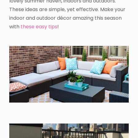
lovely summer haven, indoors and outdoors.
These ideas are simple, yet effective. Make your
indoor and outdoor décor amazing this season
with
these easy tips
!