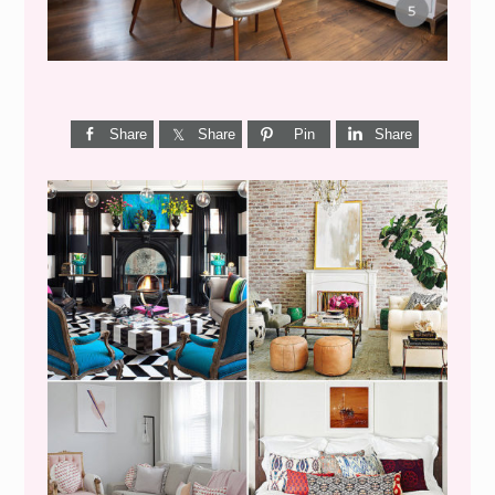
Share
Share
Pin
Share
I’M A QUIZ DORK {BUT
THIS ONE IS GOOD}