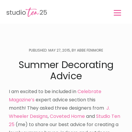
Skip
Skip
to
to
main
footer
content
PUBLISHED: MAY 27, 2015, BY ABBE FENIMORE
Summer Decorating
Advice
I am excited to be included in
Celebrate
Magazine’s
expert advice section this
month! They asked three designers from
J.
Wheeler Designs
,
Coveted Home
and
Studio Ten
25
(me) to share our best advice for creating a