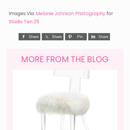
Images Via:
Melanie Johnson Photography
for
Studio Ten 25
Share
Share
Pin
Share
MORE FROM THE BLOG
WEEKEND SHOPPING