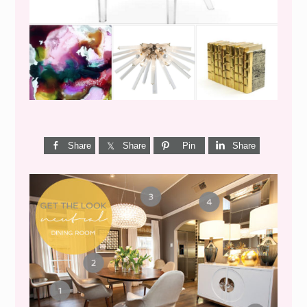
Share
Share
Pin
Share
GET THE LOOK {MID-
CENTURY DINING}