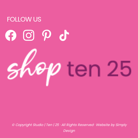
FOLLOW US
FACEBOOK
INSTAGRAM
PINTEREST
TIKTOK
© Copyright
Studio | Ten | 25
· All Rights Reserved ·
Website by Simply
Design