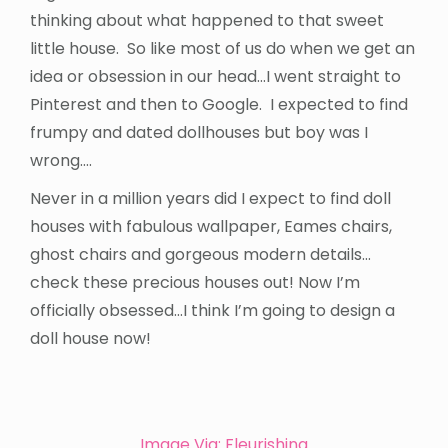
thinking about what happened to that sweet
little house. So like most of us do when we get an
idea or obsession in our head…I went straight to
Pinterest and then to Google. I expected to find
frumpy and dated dollhouses but boy was I
wrong….
Never in a million years did I expect to find doll
houses with fabulous wallpaper, Eames chairs,
ghost chairs and gorgeous modern details…
check these precious houses out! Now I’m
officially obsessed…I think I’m going to design a
doll house now!
Image Via: Fleurishing