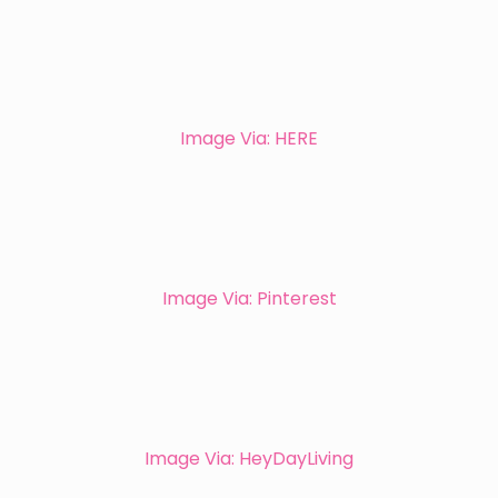
Image Via: HERE
Image Via: Pinterest
Image Via: HeyDayLiving