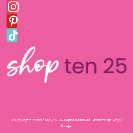
INSTAGRAM
PINTEREST
TIKTOK
© Copyright
Studio | Ten | 25
· All Rights Reserved ·
Website by Simply
Design