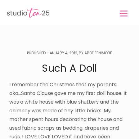
Skip
Skip
to
to
main
footer
content
PUBLISHED: JANUARY 4, 2012, BY ABBE FENIMORE
Such A Doll
I remember the Christmas that my parents…
aka…Santa Clause gave me my first doll house. It
was a white house with blue shutters and the
chimney was made of tiny little bricks. My
mother spent hours decorating the house and
used fabric scraps as bedding, draperies and
rugs. I LOVE LOVE LOVED it and have been