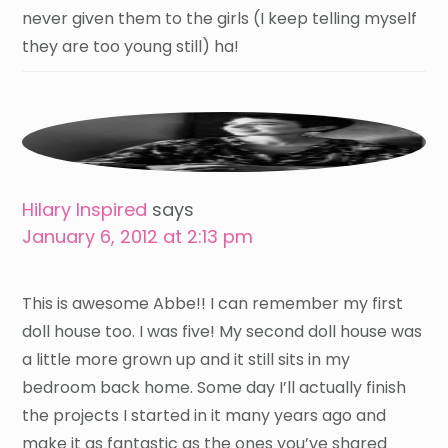
never given them to the girls (I keep telling myself
they are too young still) ha!
Hilary Inspired
says
January 6, 2012 at 2:13 pm
This is awesome Abbe!! I can remember my first
doll house too. I was five! My second doll house was
a little more grown up and it still sits in my
bedroom back home. Some day I’ll actually finish
the projects I started in it many years ago and
make it as fantastic as the ones you’ve shared