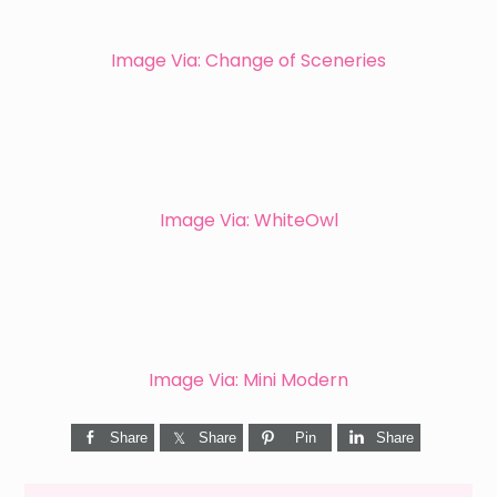
Image Via: Change of Sceneries
Image Via: WhiteOwl
Image Via: Mini Modern
Share
Share
Pin
Share