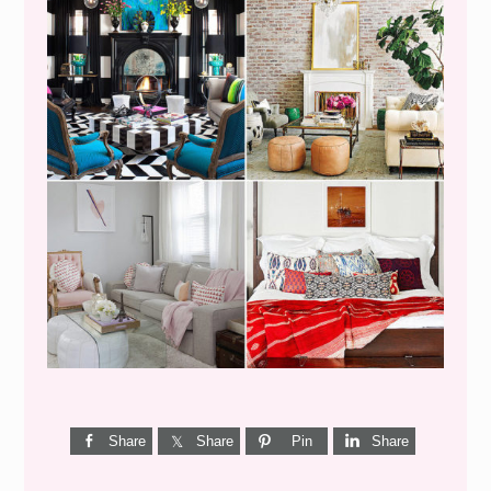
I’M A QUIZ DORK {BUT
THIS ONE IS GOOD}
Share
Share
Pin
Share