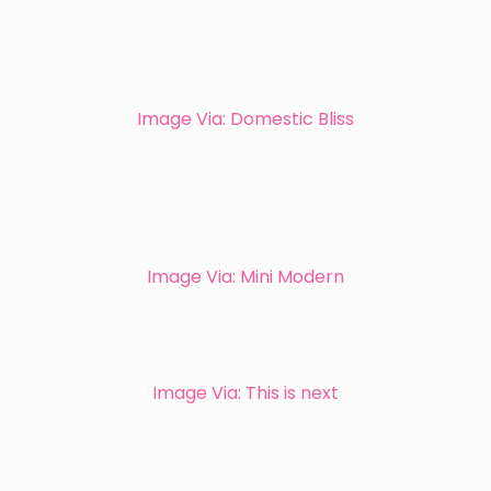
Image Via: Domestic Bliss
Image Via: Mini Modern
Image Via: This is next