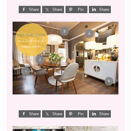
Share
Share
Pin
Share
GET THE LOOK {MID-
CENTURY DINING}
Share
Share
Pin
Share