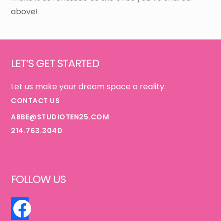
above!
Footer
LET’S GET STARTED
Let us make your dream space a reality.
CONTACT US
ABBE@STUDIOTEN25.COM
214.763.3040
FOLLOW US
FACEBOOK