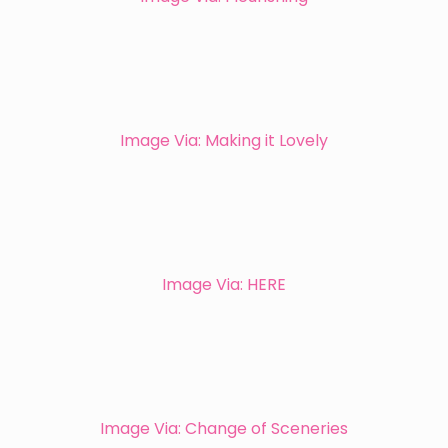
Image Via: Making it Lovely
Image Via: HERE
Image Via: Change of Sceneries