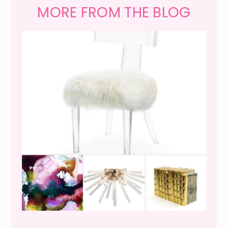
MORE FROM THE BLOG
WEEKEND SHOPPING