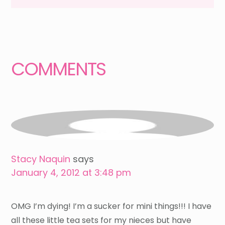
Reader
Interactions
COMMENTS
Stacy Naquin
says
January 4, 2012 at 3:48 pm
OMG I’m dying! I’m a sucker for mini things!!! I have
all these little tea sets for my nieces but have