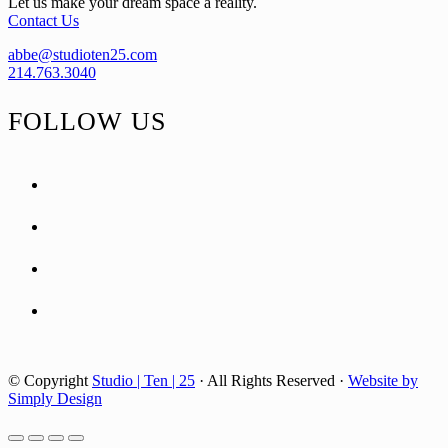
Let us make your dream space a reality.
Contact Us
abbe@studioten25.com
214.763.3040
FOLLOW US
facebook
instagram
pinterest
tiktok
© Copyright
Studio | Ten | 25
· All Rights Reserved ·
Website by
Simply Design