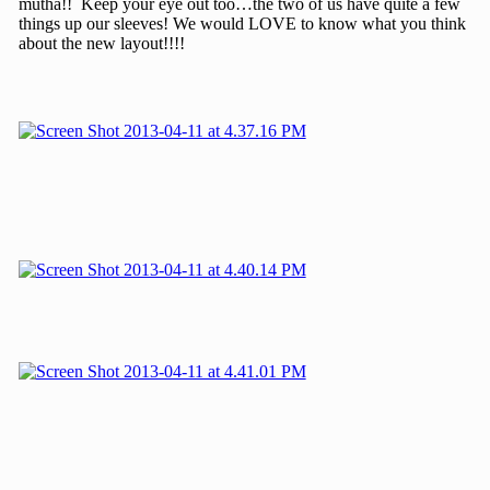
mutha!! Keep your eye out too…the two of us have quite a few
things up our sleeves! We would LOVE to know what you think
about the new layout!!!!