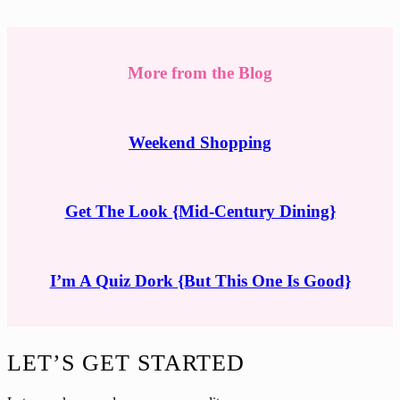
More from the Blog
Weekend Shopping
Get The Look {Mid-Century Dining}
I’m A Quiz Dork {But This One Is Good}
Footer
LET’S GET STARTED