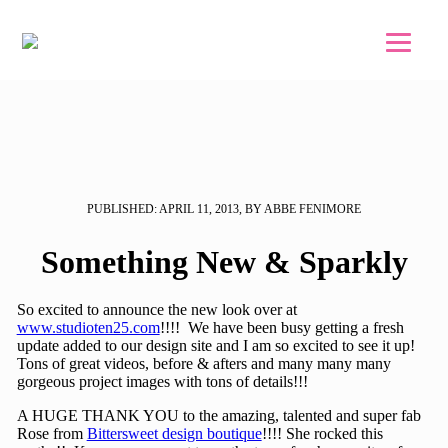
Skip to main content
Skip to footer
PUBLISHED: APRIL 11, 2013, BY ABBE FENIMORE
Something New & Sparkly
So excited to announce the new look over at
www.studioten25.com
!!!! We have been busy getting a fresh
update added to our design site and I am so excited to see it up!
Tons of great videos, before & afters and many many many
gorgeous project images with tons of details!!!
A HUGE THANK YOU to the amazing, talented and super fab
Rose from
Bittersweet design boutique
!!!! She rocked this