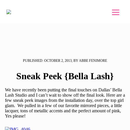
Skip to main content
Skip to footer
PUBLISHED: OCTOBER 2, 2013, BY ABBE FENIMORE
Sneak Peek {Bella Lash}
We have recently been putting the final touches on Dallas’ Bella
Lash Studio and I can’t wait to show off the final look. Here are a
few sneak peek images from the installation day, over the top girl
glam. We pulled in a few of our favorite mirrored pieces, a little
lacquer, tons of metallic accents and the perfect amount of pink,
Yes please!