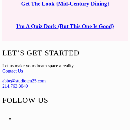
Get The Look {Mid-Century Dining}
I’m A Quiz Dork {But This One Is Good}
Footer
LET’S GET STARTED
Let us make your dream space a reality.
Contact Us
abbe@studioten25.com
214.763.3040
FOLLOW US
facebook
instagram