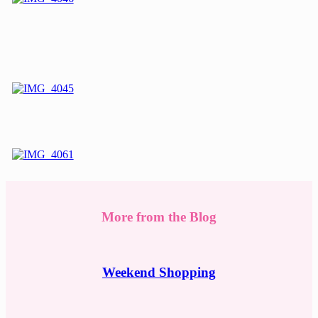
More from the Blog
Weekend Shopping