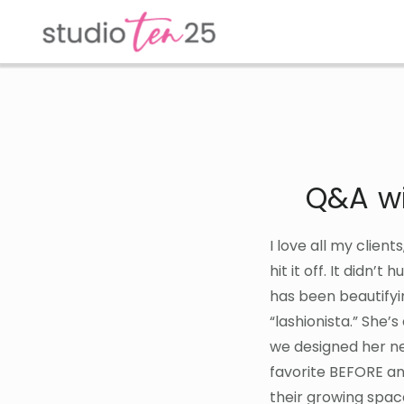
Skip
Skip
to
to
main
footer
content
Q&A wi
I love all my client
hit it off. It didn’t
has been beautifyi
“lashionista.” She’s
we designed her ne
favorite BEFORE an
their growing spac