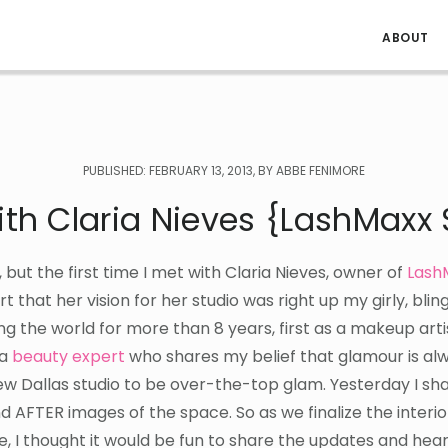
ABOUT
PUBLISHED: FEBRUARY 13, 2013, BY ABBE FENIMORE
th Claria Nieves {LashMaxx 
s, but the first time I met with Claria Nieves, owner of
Lash
 hurt that her vision for her studio was right up my girly, bling
ng the world for more than 8 years, first as a makeup art
 a
beauty expert
who shares my belief that glamour is alw
w Dallas studio to be over-the-top glam. Yesterday I sh
d AFTER images of the space. So as we finalize the interio
e, I thought it would be fun to share the updates and hea