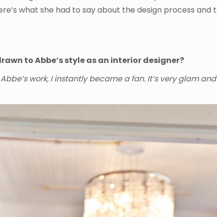
ere’s what she had to say about the design process and th
rawn to Abbe’s style as an interior designer?
w Abbe’s work, I instantly became a fan. It’s very glam and