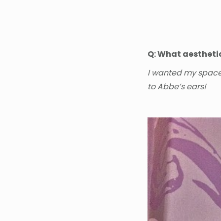
Q: What aestheti
I wanted my space 
to Abbe’s ears!