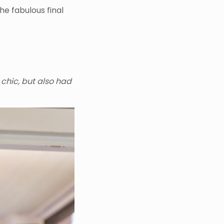
e fabulous final
 chic, but also had