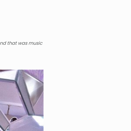
and that was music