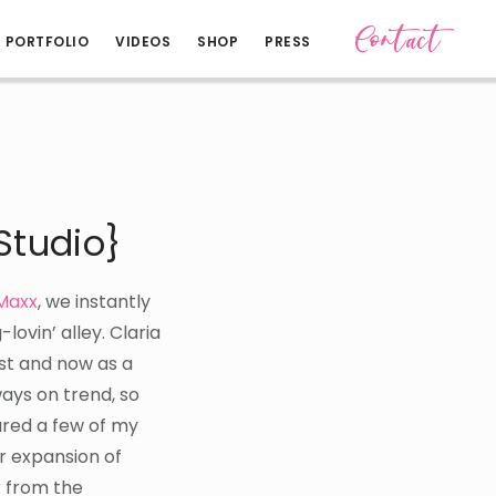
Contact
PORTFOLIO
VIDEOS
SHOP
PRESS
Studio}
Maxx
, we instantly
-lovin’ alley. Claria
ist and now as a
ays on trend, so
ared a few of my
r expansion of
r from the