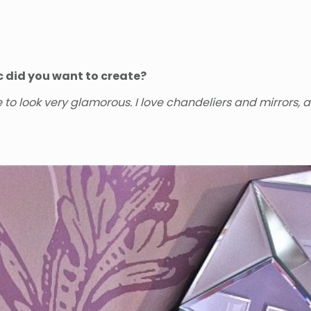
c did you want to create?
to look very glamorous. I love chandeliers and mirrors, 