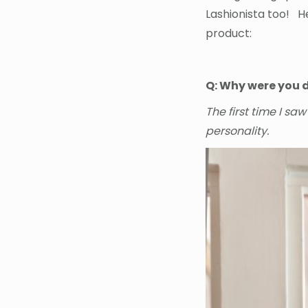
Lashionista too! H
product:
Q: Why were you d
The first time I sa
personality.