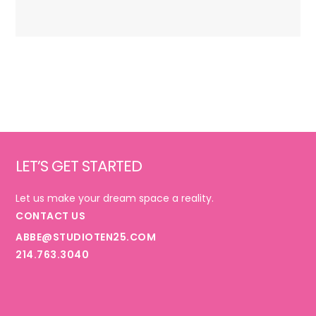
Footer
LET’S GET STARTED
Let us make your dream space a reality.
CONTACT US
ABBE@STUDIOTEN25.COM
214.763.3040