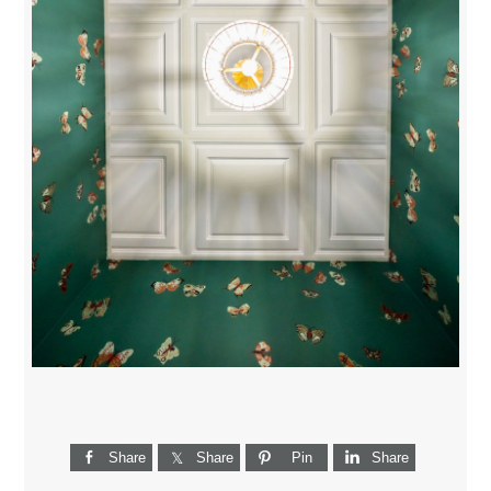
Share
Share
Pin
Share