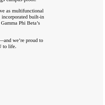
ve as multifunctional
 incorporated built-in
to Gamma Phi Beta’s
s—and we’re proud to
to life.