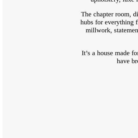
The chapter room, di
hubs for everything f
millwork, statemen
It’s a house made f
have br