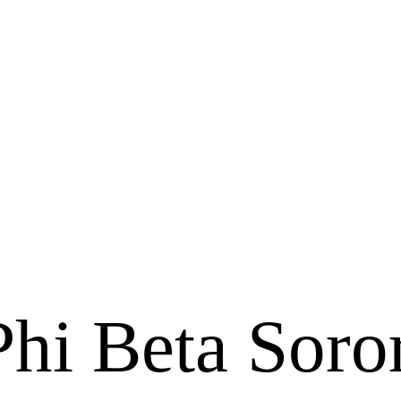
i Beta Soror