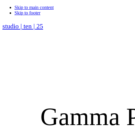
Skip to main content
Skip to footer
studio | ten | 25
Gamma Ph