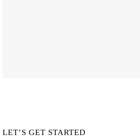
Footer
LET’S GET STARTED