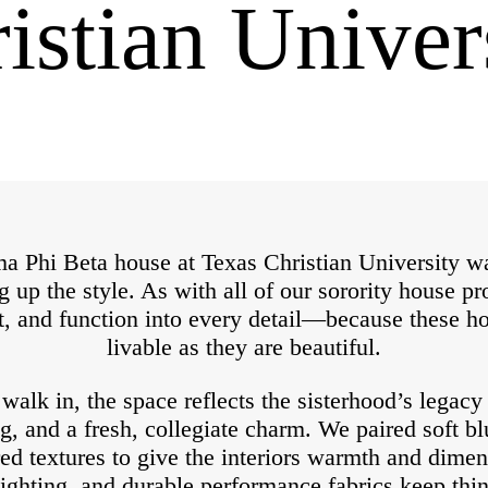
istian Univer
 Phi Beta house at Texas Christian University wa
ng up the style. As with all of our sorority house p
t, and function into every detail—because these h
livable as they are beautiful.
lk in, the space reflects the sisterhood’s legacy 
g, and a fresh, collegiate charm. We paired soft bl
red textures to give the interiors warmth and dime
lighting, and durable performance fabrics keep th