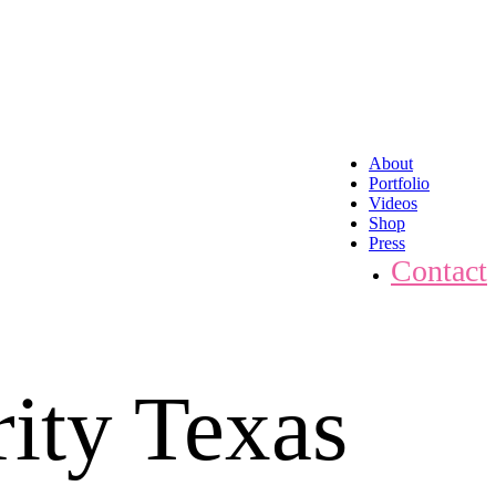
About
Portfolio
Videos
Shop
Press
Contact
ity Texas