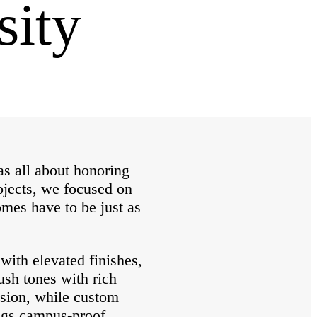
sity
s all about honoring
rojects, we focused on
omes have to be just as
with elevated finishes,
ush tones with rich
nsion, while custom
ings campus-proof.