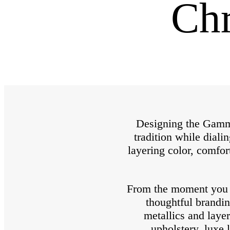
Chr
Designing the Gamma
tradition while diali
layering color, comfor
From the moment you wa
thoughtful brandin
metallics and laye
upholstery, luxe 