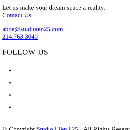
Let us make your dream space a reality.
Contact Us
abbe@studioten25.com
214.763.3040
FOLLOW US
facebook
instagram
pinterest
tiktok
© Copyright
Studio | Ten | 25
· All Rights Reser