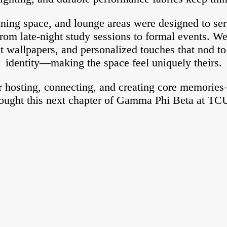
ning space, and lounge areas were designed to ser
rom late-night study sessions to formal events. We
t wallpapers, and personalized touches that nod 
identity—making the space feel uniquely theirs.
or hosting, connecting, and creating core memorie
ought this next chapter of Gamma Phi Beta at TCU 