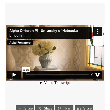
Share
Share
Pin
Share