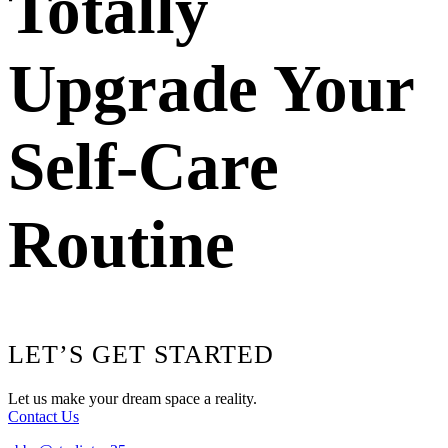
Totally
Upgrade Your
Self-Care
Routine
Footer
LET’S GET STARTED
Let us make your dream space a reality.
Contact Us