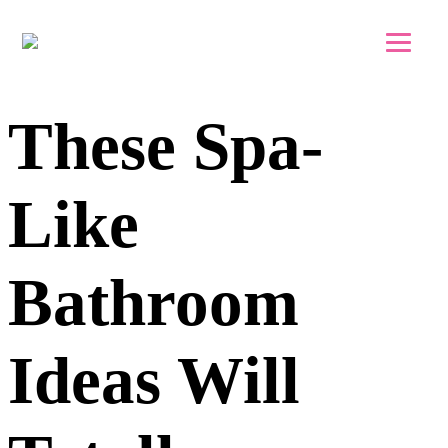
Skip to main content
Skip to footer
These Spa-
Like
Bathroom
Ideas Will