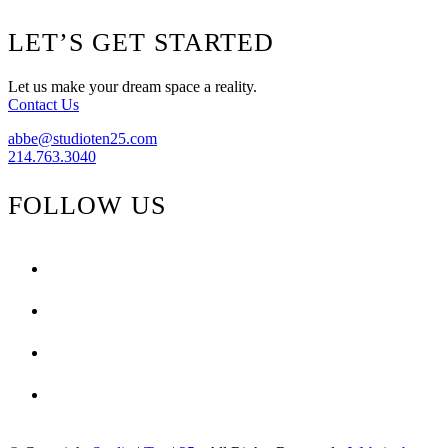
Footer
LET’S GET STARTED
Let us make your dream space a reality.
Contact Us
abbe@studioten25.com
214.763.3040
FOLLOW US
facebook
instagram
pinterest
tiktok