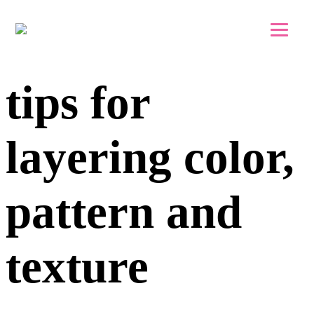
Skip to main content
Skip to footer
tips for
layering color,
pattern and
texture