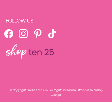
FOLLOW US
FACEBOOK
INSTAGRAM
PINTEREST
TIKTOK
© Copyright
Studio | Ten | 25
· All Rights Reserved ·
Website by Simply
Design