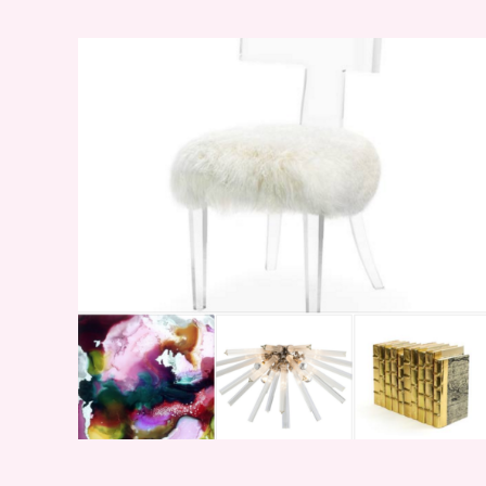
WEEKEND SHOPPING