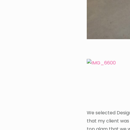
We selected Design
that my client was 
top glam that we w