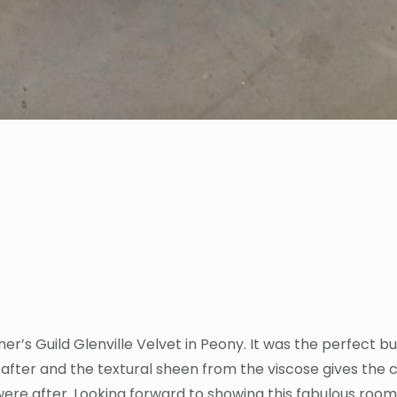
er’s Guild Glenville Velvet in Peony. It was the perfect 
after and the textural sheen from the viscose gives the c
ere after. Looking forward to showing this fabulous room 