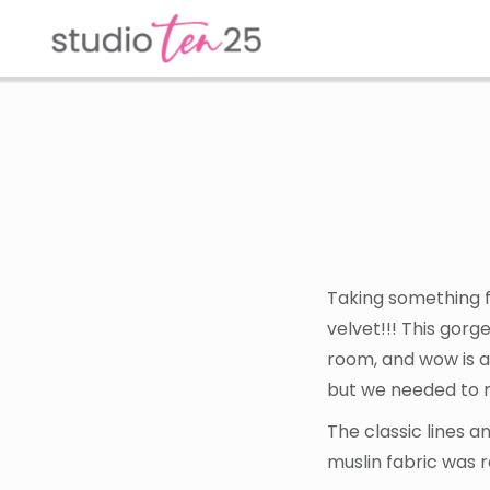
Skip
Skip
to
to
main
footer
content
Taking something f
velvet!!! This gorg
room, and wow is al
but we needed to m
The classic lines a
muslin fabric was 