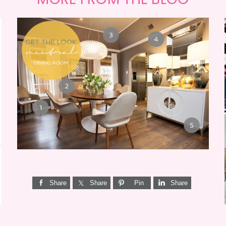
GET THE LOOK {MID-
CENTURY DINING}
Share
Share
Pin
Share