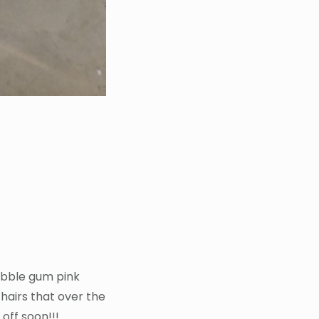
bubble gum pink
hairs that over the
off soon!!!