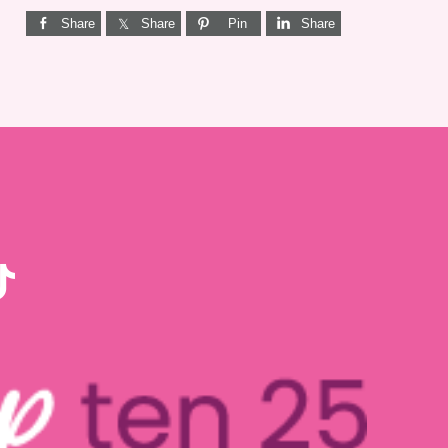
Share
Share
Pin
Share
KTOK