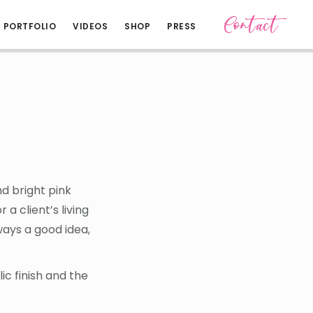
Contact
PORTFOLIO
VIDEOS
SHOP
PRESS
d bright pink
a client’s living
lways a good idea,
ic finish and the