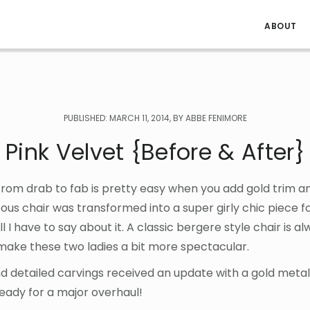
ABOUT
PUBLISHED: MARCH 11, 2014, BY ABBE FENIMORE
Pink Velvet {Before & After}
rom drab to fab is pretty easy when you add gold trim an
eous chair was transformed into a super girly chic piece for 
l I have to say about it. A classic bergere style chair is a
ake these two ladies a bit more spectacular.
nd detailed carvings received an update with a gold metall
ready for a major overhaul!