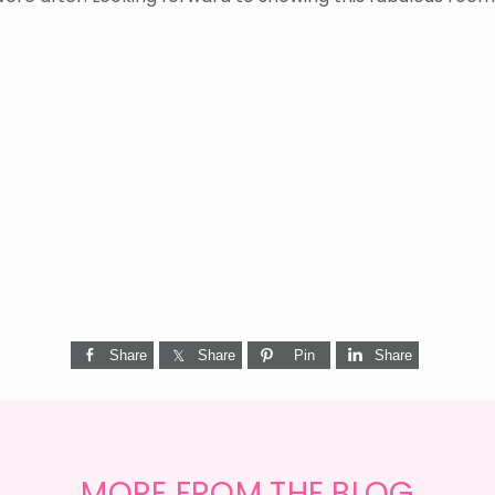
Share
Share
Pin
Share
MORE FROM THE BLOG