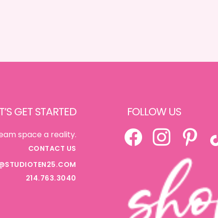
T’S GET STARTED
FOLLOW US
FACEBOOK
INSTAGRAM
PINTEREST
TI
eam space a reality.
CONTACT US
@STUDIOTEN25.COM
214.763.3040