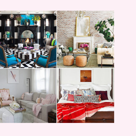
I’M A QUIZ DORK {BUT
THIS ONE IS GOOD}