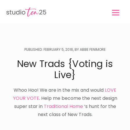
Skip
Skip
to
to
main
footer
content
PUBLISHED: FEBRUARY 5, 2016, BY ABBE FENIMORE
New Trads {Voting is
Live}
Whoo Hoo! We are in the mix and would
LOVE
YOUR VOTE
. Help me become the next design
super star in
Traditional Home
‘s hunt for the
next class of New Trads.