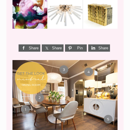
Share
Share
Pin
Share
GET THE LOOK {MID-
CENTURY DINING}