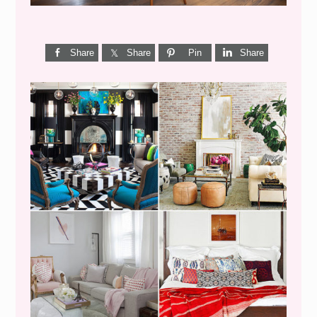
Share
Share
Pin
Share
I’M A QUIZ DORK {BUT
THIS ONE IS GOOD}