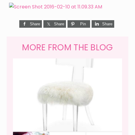
Share
Share
Pin
Share
MORE FROM THE BLOG
WEEKEND SHOPPING