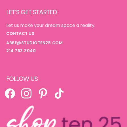
Footer
LET’S GET STARTED
Let us make your dream space a reality.
CONTACT US
ABBE@STUDIOTEN25.COM
214.763.3040
FOLLOW US
FACEBOOK
INSTAGRAM
PINTEREST
TIKTOK