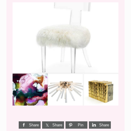
WEEKEND SHOPPING
Share
Share
Pin
Share