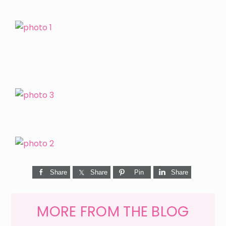
Share
Share
Pin
Share
MORE FROM THE BLOG