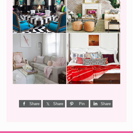
I’M A QUIZ DORK {BUT
THIS ONE IS GOOD}
Share
Share
Pin
Share