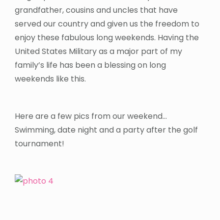
grandfather, cousins and uncles that have
served our country and given us the freedom to
enjoy these fabulous long weekends. Having the
United States Military as a major part of my
family’s life has been a blessing on long
weekends like this.
Here are a few pics from our weekend…
Swimming, date night and a party after the golf
tournament!