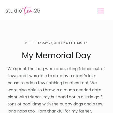
Skip
Skip
to
to
main
footer
content
PUBLISHED: MAY 27, 2013, BY ABBE FENIMORE
My Memorial Day
We spent the long weekend visiting friends out of
town and I was able to stop by a client’s lake
house to add a few finishing touches too! We
were also able to throw in a much needed date
night with friends, my husband got in a little golf,
tons of pool time with the puppy dogs and a few
long naps too. I am thankful for my father,