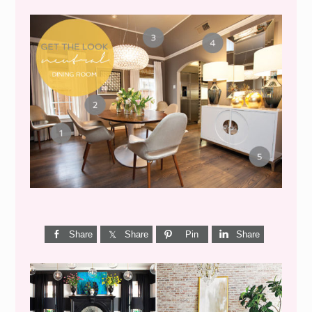
GET THE LOOK {MID-
CENTURY DINING}
Share
Share
Pin
Share